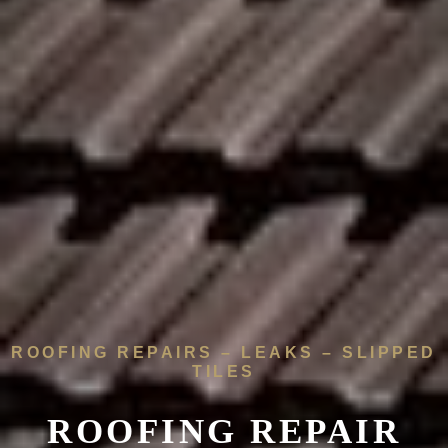
ROOFING REPAIRS – LEAKS – SLIPPED
TILES
ROOFING REPAIR