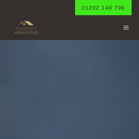
Skip
01202 149 796
to
content