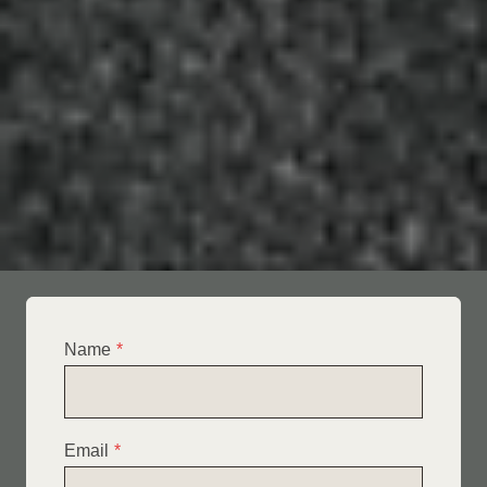
Name
*
Email
*