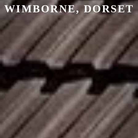
WIMBORNE, DORSET