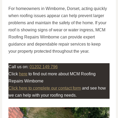
For homeowners in Wimborne, Dorset, acting quickly
when roofing issues appear can help prevent larger
problems and maintain the safety of the home. If your
roof is showing signs of wear or water ingress, MCM
Roofing Repairs Wimborne can provide expert
guidance and dependable repair services to keep
your property protected throughout the year.
Call us on:
01202 149 796
Click
here
to find out more about MCM Roofing
Repairs Wimborne
Click here to complete our contact form
and see how
we can help with your roofing needs.