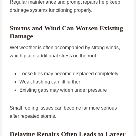
Regular maintenance and prompt repairs help keep
drainage systems functioning properly.
Storms and Wind Can Worsen Existing
Damage
Wet weather is often accompanied by strong winds,
which place additional stress on the roof.
Loose tiles may become displaced completely
Weak flashing can lift further
Existing gaps may widen under pressure
Small roofing issues can become far more serious
after repeated storms.
Delaying Repairs Often Leads to Larger