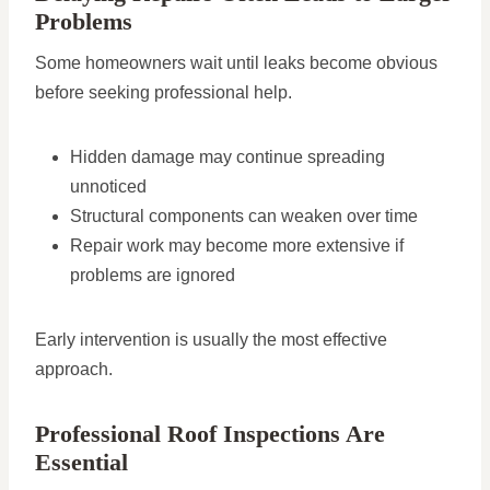
Problems
Some homeowners wait until leaks become obvious
before seeking professional help.
Hidden damage may continue spreading
unnoticed
Structural components can weaken over time
Repair work may become more extensive if
problems are ignored
Early intervention is usually the most effective
approach.
Professional Roof Inspections Are
Essential