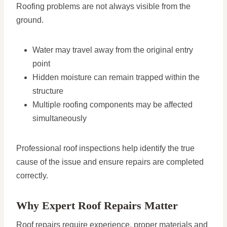
Roofing problems are not always visible from the
ground.
Water may travel away from the original entry
point
Hidden moisture can remain trapped within the
structure
Multiple roofing components may be affected
simultaneously
Professional roof inspections help identify the true
cause of the issue and ensure repairs are completed
correctly.
Why Expert Roof Repairs Matter
Roof repairs require experience, proper materials and