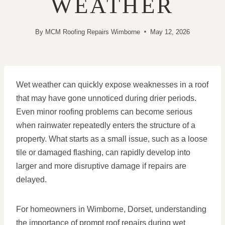
WEATHER
By
MCM Roofing Repairs Wimborne
May 12, 2026
Wet weather can quickly expose weaknesses in a roof
that may have gone unnoticed during drier periods.
Even minor roofing problems can become serious
when rainwater repeatedly enters the structure of a
property. What starts as a small issue, such as a loose
tile or damaged flashing, can rapidly develop into
larger and more disruptive damage if repairs are
delayed.
For homeowners in Wimborne, Dorset, understanding
the importance of prompt roof repairs during wet