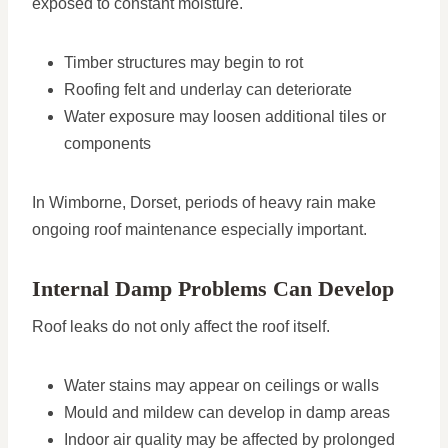
exposed to constant moisture.
Timber structures may begin to rot
Roofing felt and underlay can deteriorate
Water exposure may loosen additional tiles or
components
In Wimborne, Dorset, periods of heavy rain make
ongoing roof maintenance especially important.
Internal Damp Problems Can Develop
Roof leaks do not only affect the roof itself.
Water stains may appear on ceilings or walls
Mould and mildew can develop in damp areas
Indoor air quality may be affected by prolonged