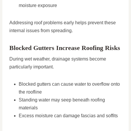
moisture exposure
Addressing roof problems early helps prevent these
internal issues from spreading.
Blocked Gutters Increase Roofing Risks
During wet weather, drainage systems become
particularly important.
Blocked gutters can cause water to overflow onto
the roofline
Standing water may seep beneath roofing
materials
Excess moisture can damage fascias and soffits