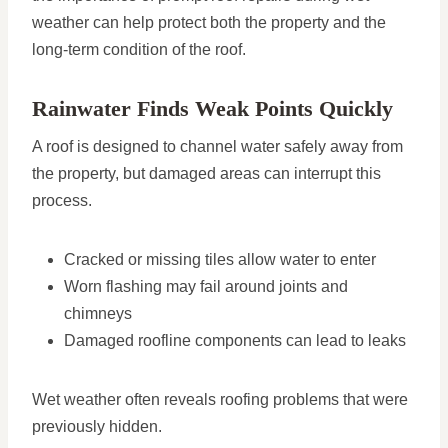
weather can help protect both the property and the
long-term condition of the roof.
Rainwater Finds Weak Points Quickly
A roof is designed to channel water safely away from
the property, but damaged areas can interrupt this
process.
Cracked or missing tiles allow water to enter
Worn flashing may fail around joints and
chimneys
Damaged roofline components can lead to leaks
Wet weather often reveals roofing problems that were
previously hidden.