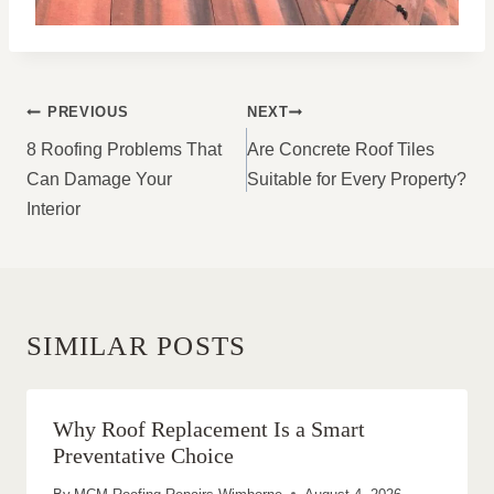
POST
PREVIOUS
NEXT
NAVIGATION
8 Roofing Problems That
Are Concrete Roof Tiles
Can Damage Your
Suitable for Every Property?
Interior
SIMILAR POSTS
Why Roof Replacement Is a Smart
Preventative Choice