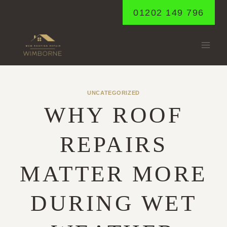
Skip
01202 149 796
to
content
UNCATEGORIZED
WHY ROOF
REPAIRS
MATTER MORE
DURING WET