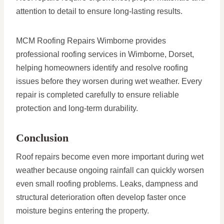
attention to detail to ensure long-lasting results.
MCM Roofing Repairs Wimborne provides
professional roofing services in Wimborne, Dorset,
helping homeowners identify and resolve roofing
issues before they worsen during wet weather. Every
repair is completed carefully to ensure reliable
protection and long-term durability.
Conclusion
Roof repairs become even more important during wet
weather because ongoing rainfall can quickly worsen
even small roofing problems. Leaks, dampness and
structural deterioration often develop faster once
moisture begins entering the property.