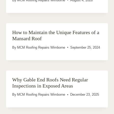
By
MCM Roofing Repairs Wimborne
August 4, 2026
How to Maintain the Unique Features of a
Mansard Roof
By
MCM Roofing Repairs Wimborne
September 25, 2024
Why Gable End Roofs Need Regular
Inspections in Exposed Areas
By
MCM Roofing Repairs Wimborne
December 23, 2025