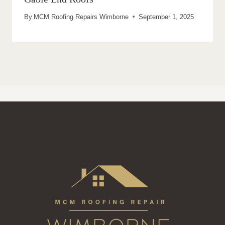
By
MCM Roofing Repairs Wimborne
September 1, 2025