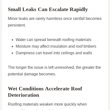
Small Leaks Can Escalate Rapidly
Minor leaks are rarely harmless once rainfall becomes
persistent.
Water can spread beneath roofing materials
Moisture may affect insulation and roof timbers
Dampness can travel into ceilings and walls
The longer the issue is left unresolved, the greater the
potential damage becomes.
Wet Conditions Accelerate Roof
Deterioration
Roofing materials weaken more quickly when