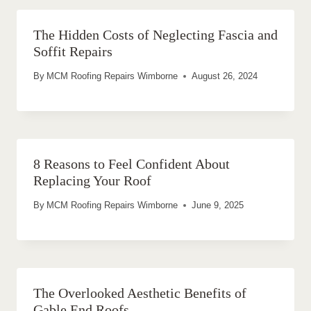
The Hidden Costs of Neglecting Fascia and
Soffit Repairs
By
MCM Roofing Repairs Wimborne
August 26, 2024
8 Reasons to Feel Confident About
Replacing Your Roof
By
MCM Roofing Repairs Wimborne
June 9, 2025
The Overlooked Aesthetic Benefits of
Gable End Roofs