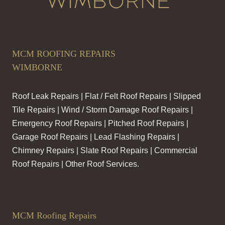
MCM ROOFING REPAIRS
WIMBORNE
Roof Leak Repairs | Flat / Felt Roof Repairs | Slipped
Tile Repairs | Wind / Storm Damage Roof Repairs |
Emergency Roof Repairs | Pitched Roof Repairs |
Garage Roof Repairs | Lead Flashing Repairs |
Chimney Repairs | Slate Roof Repairs | Commercial
Roof Repairs | Other Roof Services.
MCM Roofing Repairs